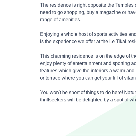
The residence is right opposite the Temples 
need to go shopping, buy a magazine or have
range of amenities.
Enjoying a whole host of sports activities and
is the experience we offer at the Le Tikal res
This charming residence is on the edge of th
enjoy plenty of entertainment and sporting
ac
features which give the interiors a warm and
or terrace where you can get your fill of vitam
You won't be short of things to do here! Natu
thrillseekers will be delighted by a spot of wh