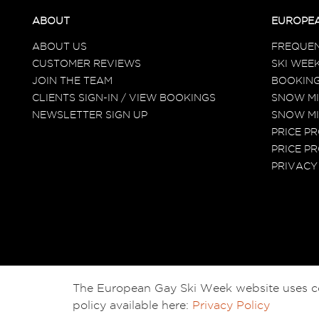
ABOUT
EUROPEA
ABOUT US
FREQUEN
CUSTOMER REVIEWS
SKI WEEK
JOIN THE TEAM
BOOKING
CLIENTS SIGN-IN / VIEW BOOKINGS
SNOW MI
NEWSLETTER SIGN UP
SNOW MI
PRICE P
PRICE PR
PRIVACY
The European Gay Ski Week website uses cook
policy available here:
Privacy Policy