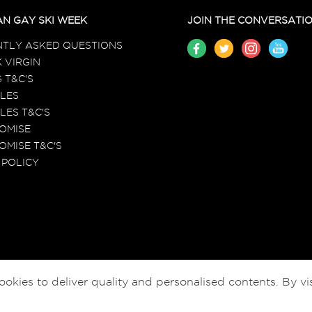
N GAY SKI WEEK
JOIN THE CONVERSATI
TLY ASKED QUESTIONS
 VIRGIN
 T&C'S
LES
LES T&C'S
ROMISE
OMISE T&C'S
 POLICY
ies to deliver quality and personalised contents. By vis
© EGSW HOLIDAYS LTD 2026-2027