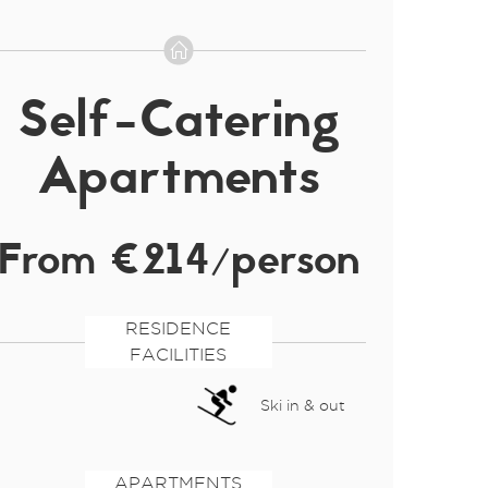
Self-Catering
Apartments
From €214/person
RESIDENCE
FACILITIES
Ski in & out
APARTMENTS