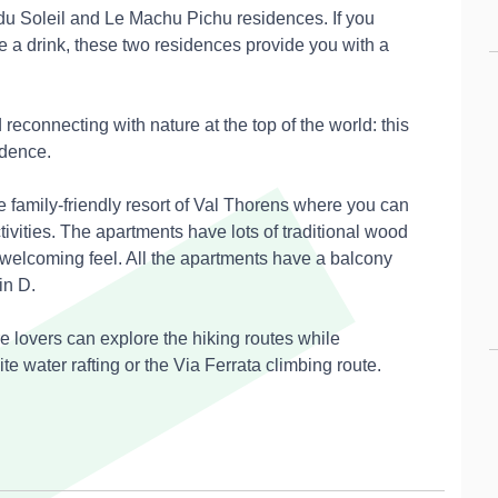
du Soleil and Le Machu Pichu residences. If you
 a drink, these two residences provide you with a
 reconnecting with nature at the top of the world: this
idence.
e family-friendly resort of Val Thorens where you can
tivities. The apartments have lots of traditional wood
 welcoming feel. All the apartments have a balcony
in D.
re lovers can explore the hiking routes while
ite water rafting or the Via Ferrata climbing route.