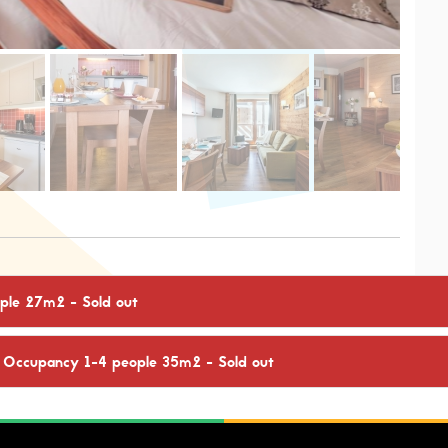
eople 27m2
- Sold out
: Occupancy 1-4 people 35m2
- Sold out