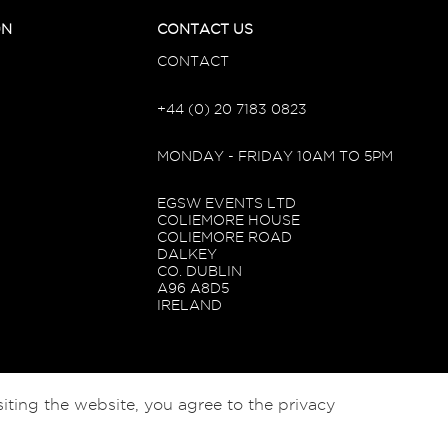
ON
CONTACT US
CONTACT
+44 (0) 20 7183 0823
MONDAY - FRIDAY 10AM TO 5PM
EGSW EVENTS LTD
COLIEMORE HOUSE
COLIEMORE ROAD
DALKEY
CO. DUBLIN
A96 A8D5
IRELAND
iting the website, you agree to the privacy