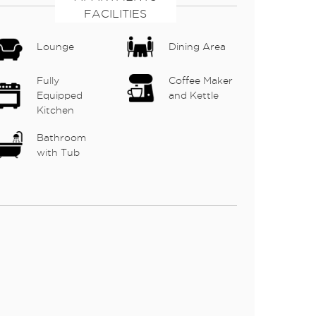
FACILITIES
Lounge
Dining Area
Fully
Coffee Maker
Equipped
and Kettle
Kitchen
Bathroom
with Tub