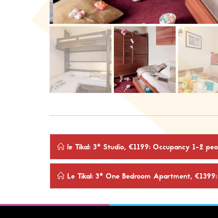
le Tikal: 3* Studio, €1199: Occupancy 1-2 p
Le Tikal: 3* One Bedroom Apartment, €1399