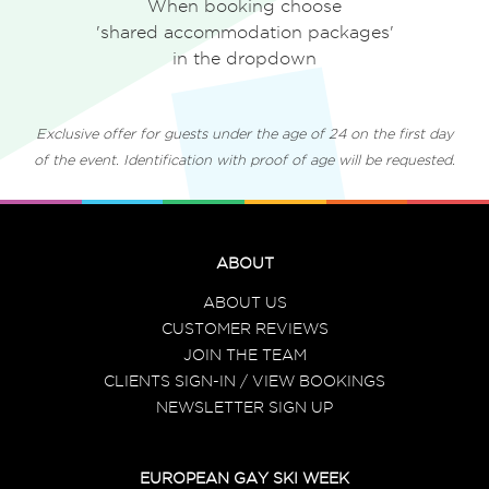
When booking choose
'shared accommodation packages'
in the dropdown
Exclusive offer for guests under the age of 24 on the first day
of the event. Identification with proof of age will be requested.
ABOUT
ABOUT US
CUSTOMER REVIEWS
JOIN THE TEAM
CLIENTS SIGN-IN / VIEW BOOKINGS
NEWSLETTER SIGN UP
EUROPEAN GAY SKI WEEK