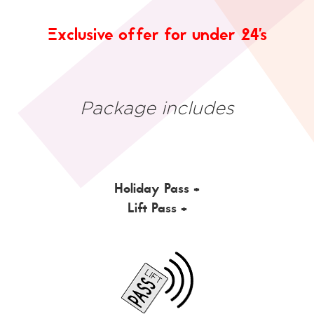
Exclusive offer for under 24's
Package includes
Holiday Pass +
Lift Pass +