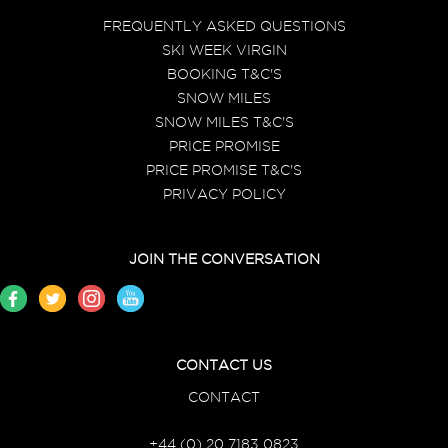
FREQUENTLY ASKED QUESTIONS
SKI WEEK VIRGIN
BOOKING T&C'S
SNOW MILES
SNOW MILES T&C'S
PRICE PROMISE
PRICE PROMISE T&C'S
PRIVACY POLICY
JOIN THE CONVERSATION
CONTACT US
CONTACT
+44 (0) 20 7183 0823