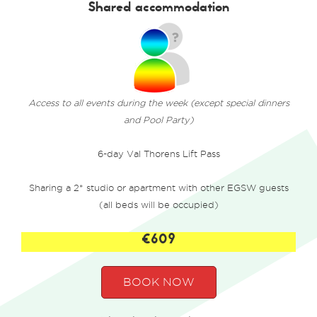
Shared accommodation
Access to all events during the week (except special dinners
and Pool Party)
6-day Val Thorens Lift Pass
Sharing a 2* studio or apartment with other EGSW guests
(all beds will be occupied)
€609
BOOK NOW