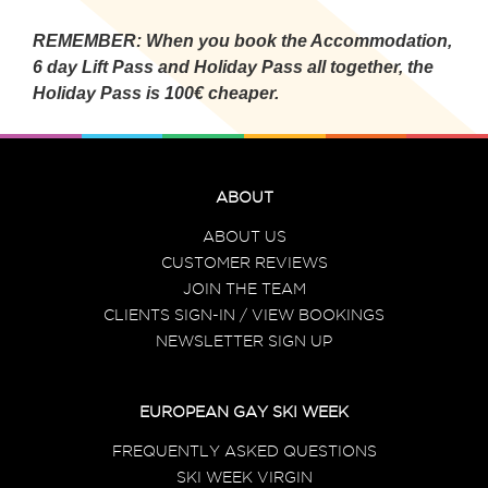
REMEMBER: When you book the Accommodation,
6 day Lift Pass and Holiday Pass all together, the
Holiday Pass is 100€ cheaper.
ABOUT
ABOUT US
CUSTOMER REVIEWS
JOIN THE TEAM
CLIENTS SIGN-IN / VIEW BOOKINGS
NEWSLETTER SIGN UP
EUROPEAN GAY SKI WEEK
FREQUENTLY ASKED QUESTIONS
SKI WEEK VIRGIN