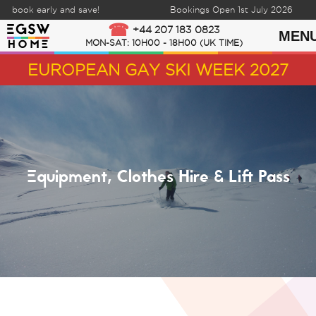
 book early and save!
Bookings Open 1st July 2026
Skip to content
+44 207 183 0823
MEN
MON-SAT: 10H00 - 18H00 (UK TIME)
EUROPEAN GAY SKI WEEK 2027
Equipment, Clothes Hire & Lift Pass