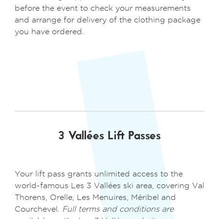
before the event to check your measurements
and arrange for delivery of the clothing package
you have ordered.
3 Vallées Lift Passes
Your lift pass grants unlimited access to the
world-famous Les 3 Vallées ski area, covering Val
Thorens, Orelle, Les Menuires, Méribel and
Courchevel.
Full terms and conditions are