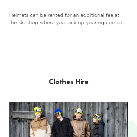
Helmets can be rented for an additional fee at
the ski shop where you pick up your equipment.
Clothes Hire