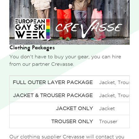
Clothing Packages
You don't have to buy your gear, you can hire
from our partner Crevasse.
FULL OUTER LAYER PACKAGE
Jacket, Trousers
JACKET & TROUSER PACKAGE
Jacket, Trousers
JACKET ONLY
Jacket
TROUSER ONLY
Trouser
Our clothing supplier Crevasse will contact you