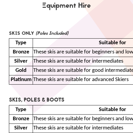
Equipment Hire
SKIS ONLY
(Poles Included)
Type
Suitable for
Bronze
These skis are suitable for beginners and lo
Silver
These skis are suitable for intermediates
Gold
These skis are suitable for good intermedia
Platinum
These skis are suitable for advanced Skiers
SKIS, POLES & BOOTS
Type
Suitable for
Bronze
These skis are suitable for beginners and lo
Silver
These skis are suitable for intermediates