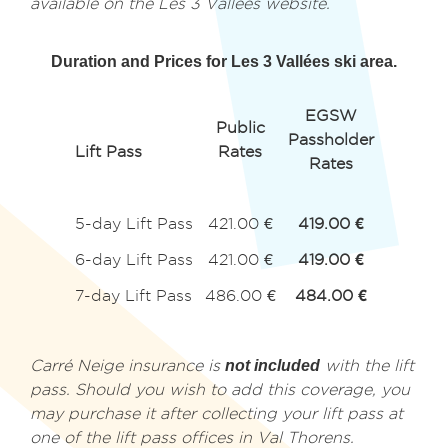
available on the Les 3 Vallées website.
Duration and Prices for Les 3 Vallées ski area.
EGSW
Public
Passholder
Lift Pass
Rates
Rates
5-day Lift Pass
421.00 €
419.00 €
6-day Lift Pass
421.00 €
419.00 €
7-day Lift Pass
486.00 €
484.00 €
Carré Neige insurance is
not included
with the lift
pass. Should you wish to add this coverage, you
may purchase it after collecting your lift pass at
one of the lift pass offices in Val Thorens.