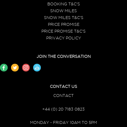
BOOKING T&C'S
SNOW MILES
SNOW MILES T&C'S
PRICE PROMISE
PRICE PROMISE T&C'S
PRIVACY POLICY
JOIN THE CONVERSATION
CONTACT US
CONTACT
+44 (0) 20 7183 0823
MONDAY - FRIDAY 10AM TO 5PM