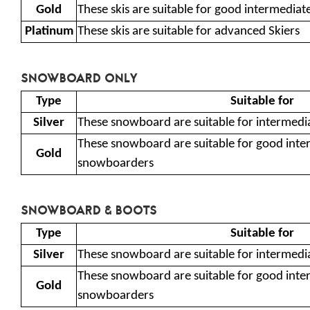
Gold
These skis are suitable for good intermedia
Platinum
These skis are suitable for advanced Skiers
SNOWBOARD ONLY
Type
Suitable for
Silver
These snowboard are suitable for intermedi
These snowboard are suitable for good int
Gold
snowboarders
SNOWBOARD & BOOTS
Type
Suitable for
Silver
These snowboard are suitable for intermedi
These snowboard are suitable for good int
Gold
snowboarders