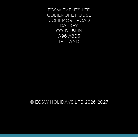
EGSW EVENTS LTD
COLIEMORE HOUSE
COLIEMORE ROAD
DALKEY
CO. DUBLIN
A96 A8D5
IRELAND
© EGSW HOLIDAYS LTD 2026-2027