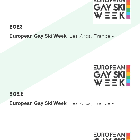
2023
European Gay Ski Week
, Les Arcs, France -
2022
European Gay Ski Week
, Les Arcs, France -