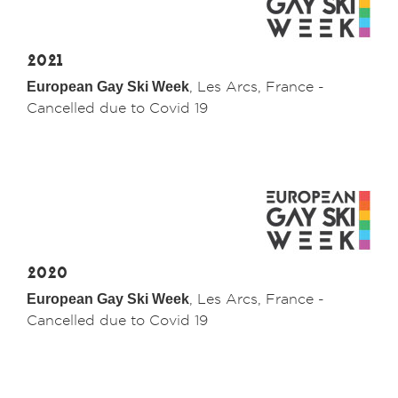
2021
European Gay Ski Week
, Les Arcs, France -
Cancelled due to Covid 19
2020
European Gay Ski Week
, Les Arcs, France -
Cancelled due to Covid 19