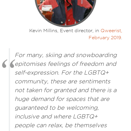
Kevin Millins, Event director, in
Qweerist,
February 2019
.
For many, skiing and snowboarding
epitomises feelings of freedom and
self-expression. For the LGBTQ+
community, these are sentiments
not taken for granted and there is a
huge demand for spaces that are
guaranteed to be welcoming,
inclusive and where LGBTQ+
people can relax, be themselves