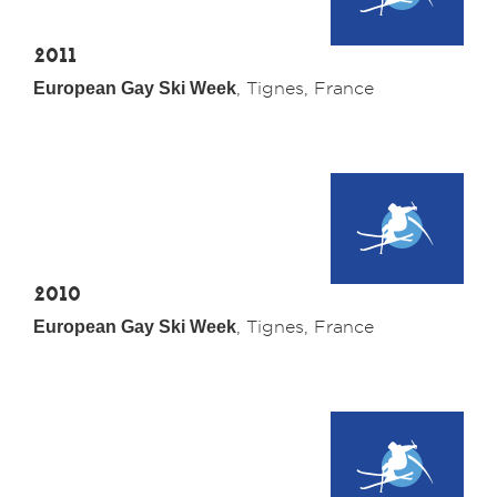
2011
European Gay Ski Week
, Tignes, France
2010
European Gay Ski Week
, Tignes, France