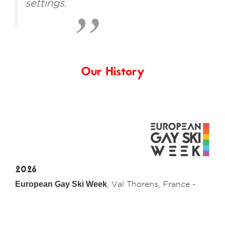
settings.
Our History
2026
European Gay Ski Week
, Val Thorens, France -