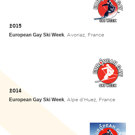
2015
European Gay Ski Week
, Avoriaz, France
2014
European Gay Ski Week
,
Alpe d’Huez
, France