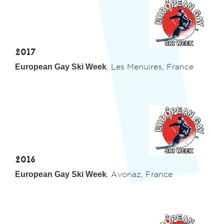
2017
European Gay Ski Week
, Les Menuires, France
2016
European Gay Ski Week
, Avoriaz, France