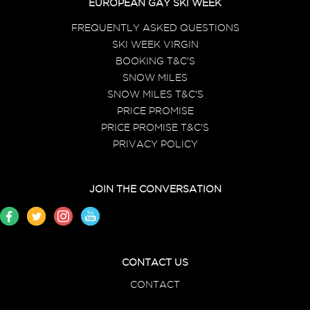
EUROPEAN GAY SKI WEEK
FREQUENTLY ASKED QUESTIONS
SKI WEEK VIRGIN
BOOKING T&C'S
SNOW MILES
SNOW MILES T&C'S
PRICE PROMISE
PRICE PROMISE T&C'S
PRIVACY POLICY
JOIN THE CONVERSATION
CONTACT US
CONTACT