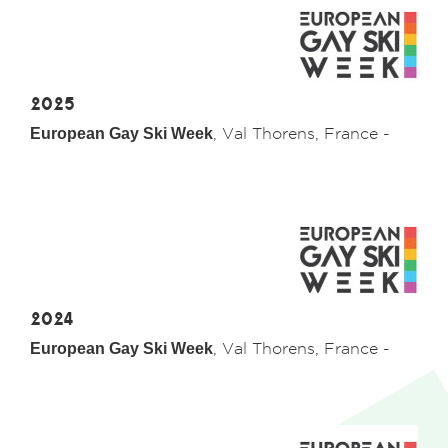
2025
European Gay Ski Week
, Val Thorens, France -
2024
European Gay Ski Week
, Val Thorens, France -