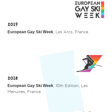
2019
European Gay Ski Week
, Les Arcs, France
2018
European Gay Ski Week
, 10th Edition, Les
Menuires, France