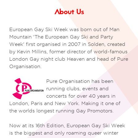
About Us
European Gay Ski Week was born out of Man
Mountain 'The European Gay Ski and Party
Week' first organised in 2007 in Solden, created
by Kevin Millins, former director of world-famous
London Gay night club Heaven and head of Pure
Organisation.
Pure Organisation has been
running clubs, events and
concerts for over 40 years
in
London, Paris and New York. Making it one of
the worlds
longest running Gay Promotors.
Now at its 16th Edition, European Gay Ski Week
is the biggest and only roaming queer winter