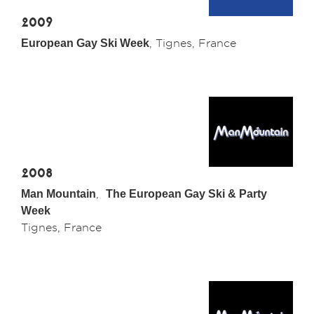
2009
European Gay Ski Week
, Tignes, France
2008
Man Mountain
,
The European Gay Ski & Party
Week
Tignes, France