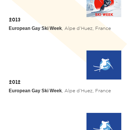
2013
European Gay Ski Week
,
Alpe d’Huez
, France
2012
European Gay Ski Week
,
Alpe d’Huez
, France