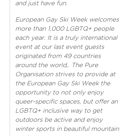
and just have fun.
European Gay Ski Week welcomes
more than 1,000 LGBTQ+ people
each year. It is a truly international
event at our last event guests
originated from 49 countries
around the world,. The Pure
Organisation strives to provide at
the European Gay Ski Week the
opportunity to not only enjoy
queer-specific spaces, but offer an
LGBTQ+ inclusive way to get
outdoors be active and enjoy
winter sports in beautiful mountain