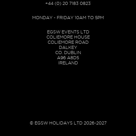
+44 (0) 20 7183 0823
MONDAY - FRIDAY 10AM TO 5PM
EGSW EVENTS LTD
COLIEMORE HOUSE
COLIEMORE ROAD
DALKEY
CO. DUBLIN
A96 A8D5
IRELAND
© EGSW HOLIDAYS LTD 2026-2027