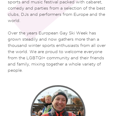
sports and music festival packed with cabaret,
comedy and parties from a selection of the best
clubs, DJs and performers from Europe and the
world.
Over the years European Gay Ski Week has
grown steadily and now gathers more than a
thousand winter sports enthusiasts from all over
the world. We are proud to welcome everyone
from the LGBTQI+ community and their friends
and family, mixing together a whole variety of
people.