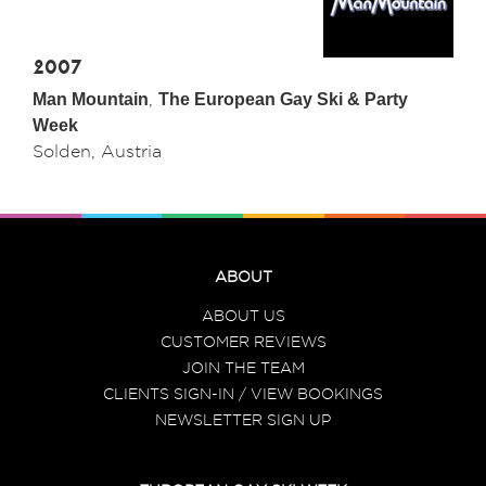
2007
Man Mountain
,
The European Gay Ski & Party
Week
Solden, Austria
ABOUT
ABOUT US
CUSTOMER REVIEWS
JOIN THE TEAM
CLIENTS SIGN-IN / VIEW BOOKINGS
NEWSLETTER SIGN UP