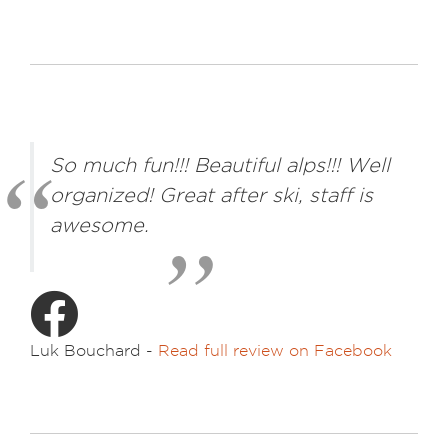
So much fun!!! Beautiful alps!!! Well
organized! Great after ski, staff is
awesome.
Luk Bouchard -
Read full review on Facebook