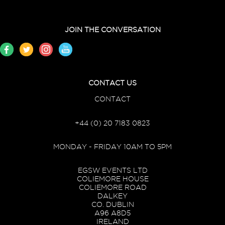
JOIN THE CONVERSATION
CONTACT US
CONTACT
+44 (0) 20 7183 0823
MONDAY - FRIDAY 10AM TO 5PM
EGSW EVENTS LTD
COLIEMORE HOUSE
COLIEMORE ROAD
DALKEY
CO. DUBLIN
A96 A8D5
IRELAND