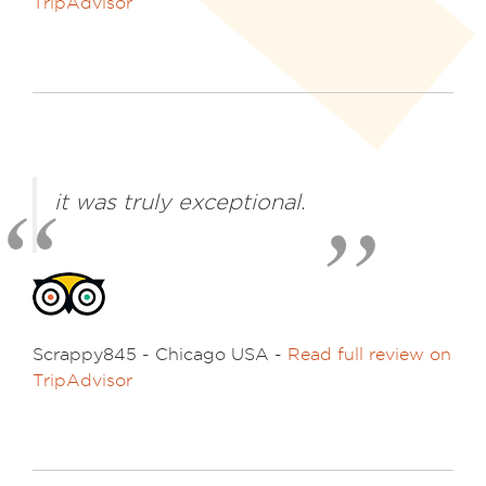
TripAdvisor
it was truly exceptional.
Scrappy845 - Chicago USA -
Read full review on
TripAdvisor