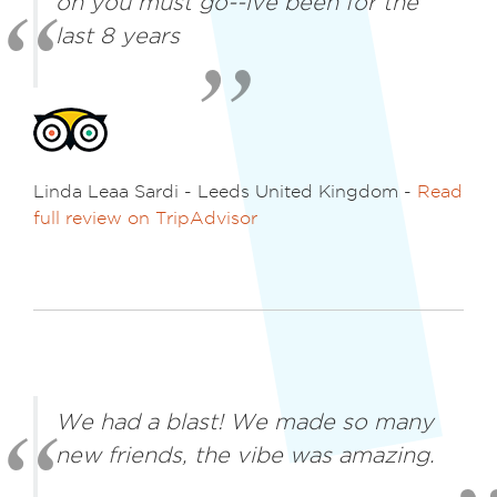
oh you must go--ive been for the
last 8 years
Linda Leaa Sardi - Leeds United Kingdom -
Read
full review on TripAdvisor
We had a blast! We made so many
new friends, the vibe was amazing.