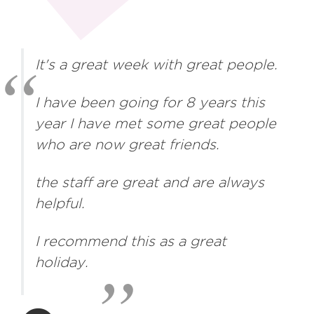
It's a great week with great people.
I have been going for 8 years this
year I have met some great people
who are now great friends.
the staff are great and are always
helpful.
I recommend this as a great
holiday.