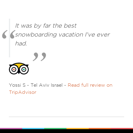
It was by far the best
snowboarding vacation I've ever
had.
Yossi S - Tel Aviv Israel -
Read full review on
TripAdvisor