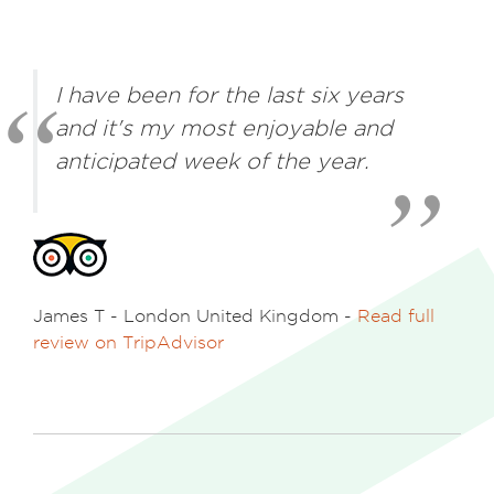
I have been for the last six years
and it's my most enjoyable and
anticipated week of the year.
James T - London United Kingdom
-
Read full
review on TripAdvisor