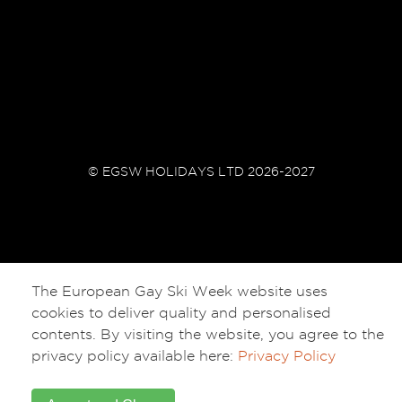
© EGSW HOLIDAYS LTD 2026-2027
The European Gay Ski Week website uses
cookies to deliver quality and personalised
contents. By visiting the website, you agree to the
privacy policy available here:
Privacy Policy