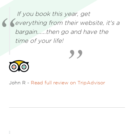
If you book this year, get
everything from their website, it's a
bargain......then go and have the
time of your life!
John R -
Read full review on TripAdvisor