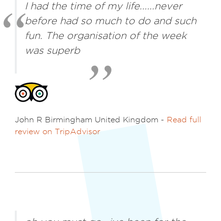
I had the time of my life......never
before had so much to do and such
fun. The organisation of the week
was superb
John R Birmingham United Kingdom -
Read full
review on TripAdvisor