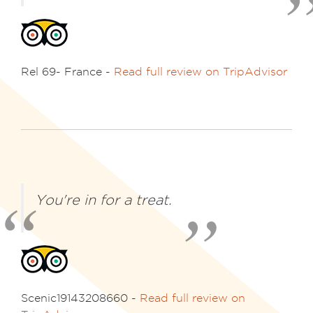
Rel 69- France -
Read full review on TripAdvisor
You're in for a treat.
Scenic19143208660 -
Read full review on