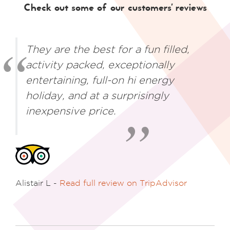
Check out some of our customers' reviews
They are the best for a fun filled,
activity packed, exceptionally
entertaining, full-on hi energy
holiday, and at a surprisingly
inexpensive price.
Alistair L -
Read full review on TripAdvisor