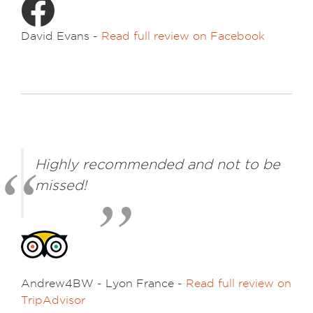
David Evans -
Read full review on Facebook
Highly recommended and not to be
missed!
Andrew4BW - Lyon France -
Read full review on
TripAdvisor