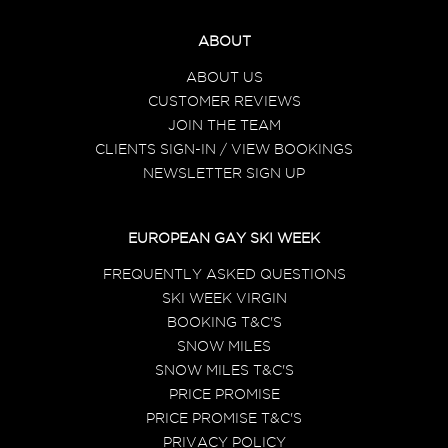
ABOUT
ABOUT US
CUSTOMER REVIEWS
JOIN THE TEAM
CLIENTS SIGN-IN / VIEW BOOKINGS
NEWSLETTER SIGN UP
EUROPEAN GAY SKI WEEK
FREQUENTLY ASKED QUESTIONS
SKI WEEK VIRGIN
BOOKING T&C'S
SNOW MILES
SNOW MILES T&C'S
PRICE PROMISE
PRICE PROMISE T&C'S
PRIVACY POLICY