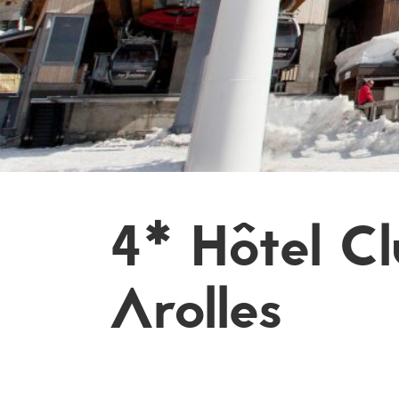
4* Hôtel C
Arolles