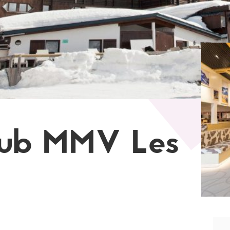
lub MMV Les