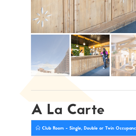
A La Carte
Club Room - Single, Double or Twin Occupancy