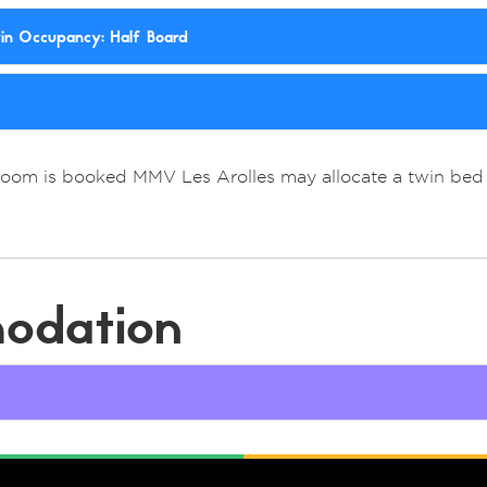
win Occupancy: Half Board
Room is booked MMV Les Arolles may allocate a twin bed 
odation