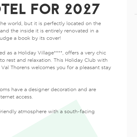
TEL FOR 2027
the world, but it is perfectly located on the
and the inside it is entirely renovated in a
udge a book by its cover!
d as a Holiday Village****, offers a very chic
o rest and relaxation. This Holiday Club with
f Val Thorens welcomes you for a pleasant stay
oms have a designer decoration and are
ternet access.
a friendly atmosphere with a south-facing