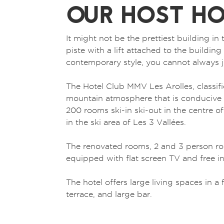
OUR HOST HO
It might not be the prettiest building in 
piste with a lift attached to the building 
contemporary style, you cannot always j
The Hotel Club MMV Les Arolles, classifie
mountain atmosphere that is conducive t
200 rooms ski-in ski-out in the centre o
in the ski area of Les 3 Vallées.
The renovated rooms, 2 and 3 person ro
equipped with flat screen TV and free in
The hotel offers large living spaces in 
terrace, and large bar.