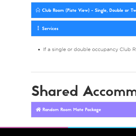
Club Room (Piste View) - Single, Double or T
Services
If a single or double occupancy Club 
Shared Accomm
Random Room Mate Package