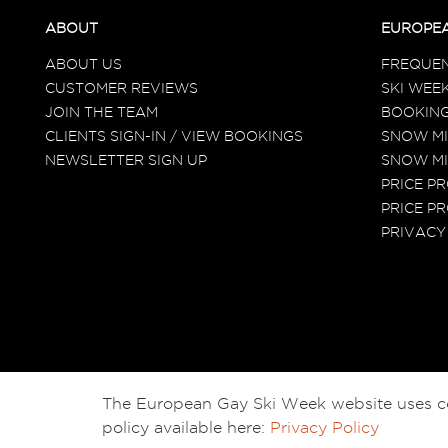
ABOUT
EUROPEA
ABOUT US
FREQUEN
CUSTOMER REVIEWS
SKI WEEK
JOIN THE TEAM
BOOKING
CLIENTS SIGN-IN / VIEW BOOKINGS
SNOW MI
NEWSLETTER SIGN UP
SNOW MI
PRICE P
PRICE PR
PRIVACY
The European Gay Ski Week website uses cook
policy available here:
Privacy Policy