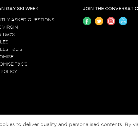
N GAY SKI WEEK
JOIN THE CONVERSATI
TLY ASKED QUESTIONS
 VIRGIN
 T&C'S
LES
LES T&C'S
ROMISE
OMISE T&C'S
 POLICY
ies to deliver quality and personalised contents. By vis
© EGSW HOLIDAYS LTD 2026-2027