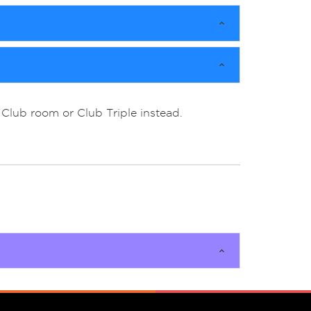
Club room or Club Triple instead.