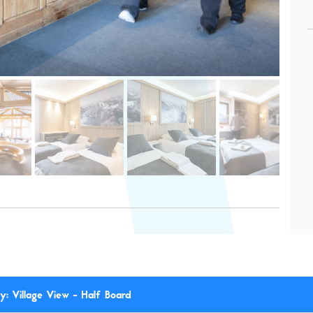
: Village View - Half Board