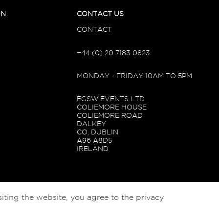
ON
CONTACT US
CONTACT
+44 (0) 20 7183 0823
MONDAY - FRIDAY 10AM TO 5PM
EGSW EVENTS LTD
COLIEMORE HOUSE
COLIEMORE ROAD
DALKEY
CO. DUBLIN
A96 A8D5
IRELAND
iting the website, you agree to the privacy