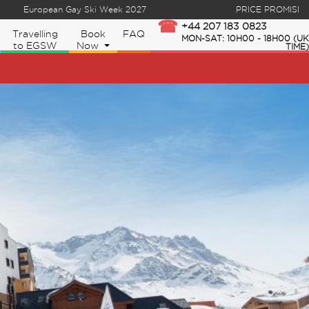
ropean Gay Ski Week 2027
PRICE PROMISE - We guara
+44 207 183 0823
Travelling
Book
FAQ
MON-SAT: 10H00 - 18H00 (UK
to EGSW
Now
TIME)