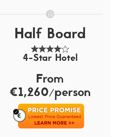
Half Board
4-Star Hotel
From
€1,260/person