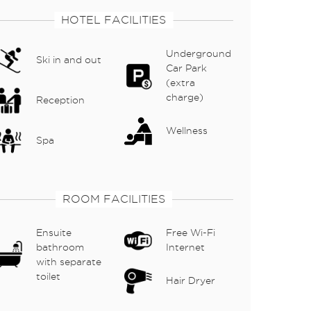
HOTEL FACILITIES
Underground
Ski in and out
Car Park
(extra
charge)
Reception
Wellness
Spa
ROOM FACILITIES
Ensuite
Free Wi-Fi
bathroom
Internet
with separate
toilet
Hair Dryer