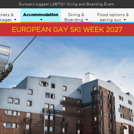
Europe’s biggest LGBTQ+ Skiing and Boarding Event
Eu
Accommodation
ckets &
Skiing &
Food options &
kages
Boarding
eating out
EUROPEAN GAY SKI WEEK 2027