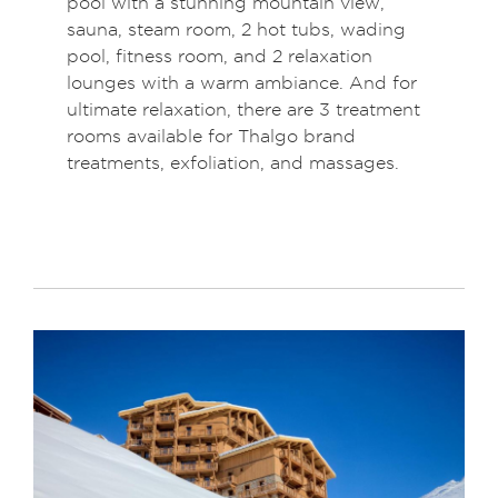
pool with a stunning mountain view,
sauna, steam room, 2 hot tubs, wading
pool, fitness room, and 2 relaxation
lounges with a warm ambiance. And for
ultimate relaxation, there are 3 treatment
rooms available for Thalgo brand
treatments, exfoliation, and massages.