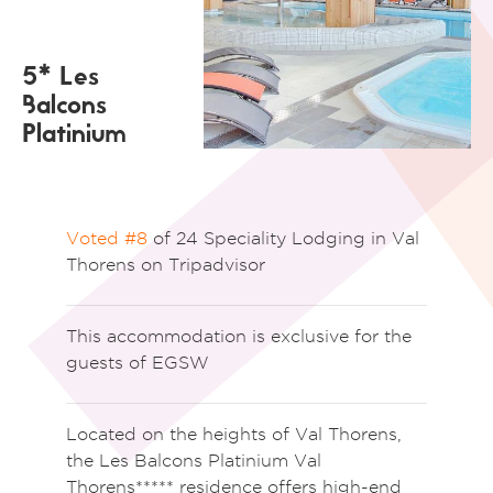
5* Les
Balcons
Platinium
Voted #8
of 24 Speciality Lodging in Val
Thorens on Tripadvisor
This accommodation is exclusive for the
guests of EGSW
Located on the heights of Val Thorens,
the Les Balcons Platinium Val
Thorens***** residence offers high-end