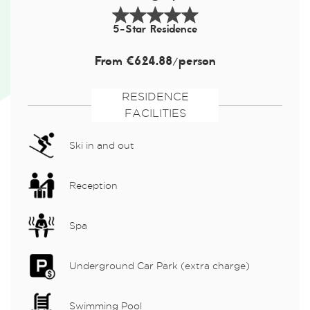
5-Star Residence
From €624.88/person
RESIDENCE
FACILITIES
Ski in and out
Reception
Spa
Underground Car Park (extra charge)
Swimming Pool