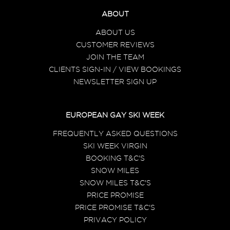
ABOUT
ABOUT US
CUSTOMER REVIEWS
JOIN THE TEAM
CLIENTS SIGN-IN / VIEW BOOKINGS
NEWSLETTER SIGN UP
EUROPEAN GAY SKI WEEK
FREQUENTLY ASKED QUESTIONS
SKI WEEK VIRGIN
BOOKING T&C'S
SNOW MILES
SNOW MILES T&C'S
PRICE PROMISE
PRICE PROMISE T&C'S
PRIVACY POLICY