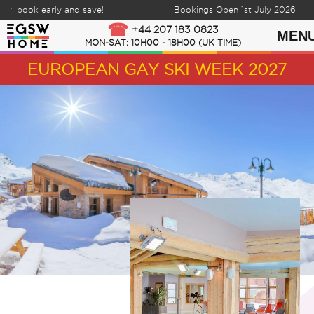
 book early and save!
Bookings Open 1st July 2026
Skip to content
+44 207 183 0823
MEN
MON-SAT: 10H00 - 18H00 (UK TIME)
EUROPEAN GAY SKI WEEK 2027