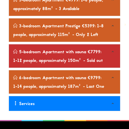
3-bedroom Apartment €4999: 1-8 people,
approximately 88m²
- 3 Available
3-bedroom Apartment Prestige €5399: 1-8
people, approximately 115m²
- Only 2 Left
5-bedroom Apartment with sauna €7799:
1-12 people, approximately 150m²
- Sold out
6-bedroom Apartment with sauna €9799:
1-14 people, approximately 187m²
- Last One
Services