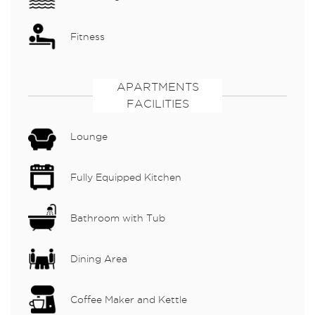
Fitness
APARTMENTS
FACILITIES
Lounge
Fully Equipped Kitchen
Bathroom with Tub
Dining Area
Coffee Maker and Kettle