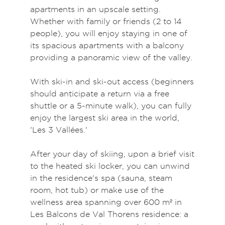
apartments in an upscale setting.
Whether with family or friends (2 to 14
people), you will enjoy staying in one of
its spacious apartments with a balcony
providing a panoramic view of the valley.
With ski-in and ski-out access (beginners
should anticipate a return via a free
shuttle or a 5-minute walk), you can fully
enjoy the largest ski area in the world,
'Les 3 Vallées.'
After your day of skiing, upon a brief visit
to the heated ski locker, you can unwind
in the residence's spa (sauna, steam
room, hot tub) or make use of the
wellness area spanning over 600 m² in
Les Balcons de Val Thorens residence: a