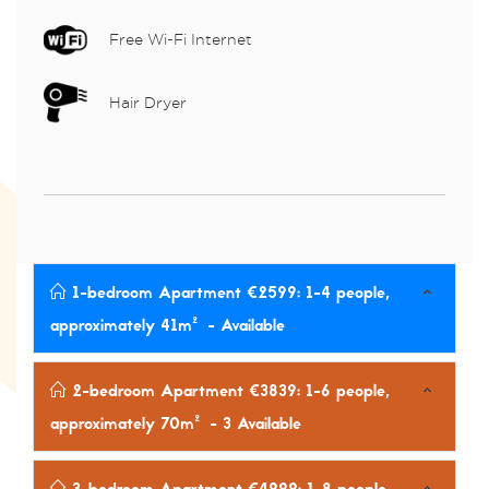
Free Wi-Fi Internet
Hair Dryer
1-bedroom Apartment €2599: 1-4 people,
approximately 41m²
- Available
2-bedroom Apartment €3839: 1-6 people,
approximately 70m²
- 3 Available