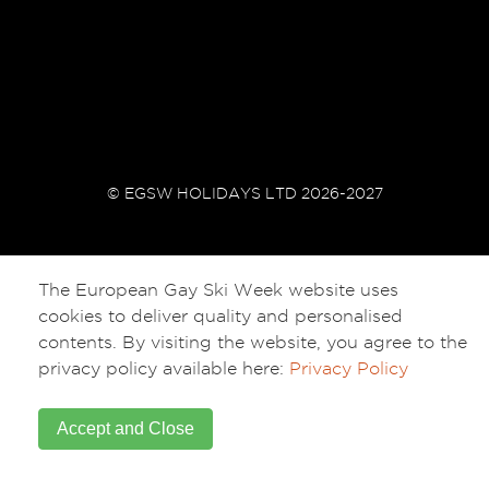
© EGSW HOLIDAYS LTD 2026-2027
The European Gay Ski Week website uses
cookies to deliver quality and personalised
contents. By visiting the website, you agree to the
privacy policy available here:
Privacy Policy
Accept and Close