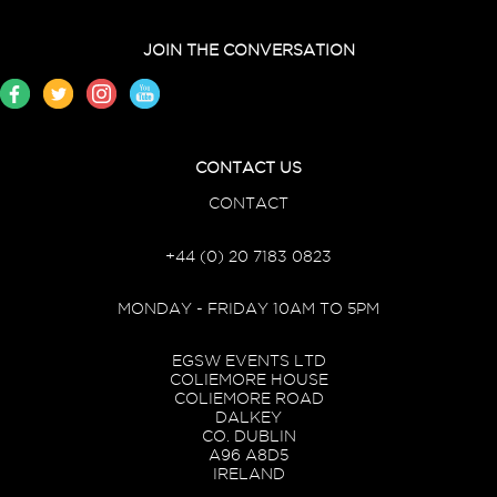
JOIN THE CONVERSATION
CONTACT US
CONTACT
+44 (0) 20 7183 0823
MONDAY - FRIDAY 10AM TO 5PM
EGSW EVENTS LTD
COLIEMORE HOUSE
COLIEMORE ROAD
DALKEY
CO. DUBLIN
A96 A8D5
IRELAND