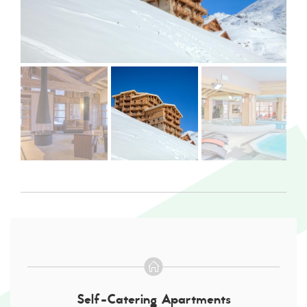
Self-Catering Apartments