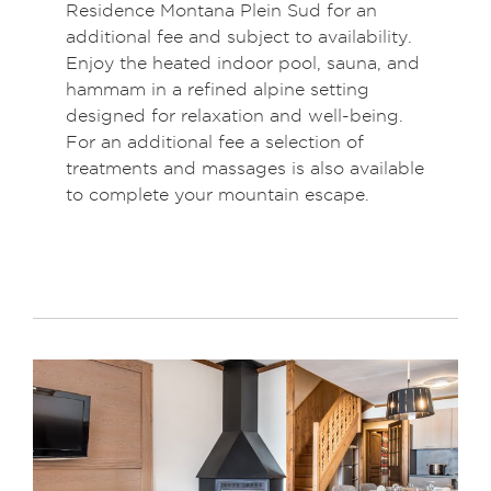
Residence Montana Plein Sud for an
additional fee and subject to availability.
Enjoy the heated indoor pool, sauna, and
hammam in a refined alpine setting
designed for relaxation and well-being.
For an additional fee a selection of
treatments and massages is also available
to complete your mountain escape.