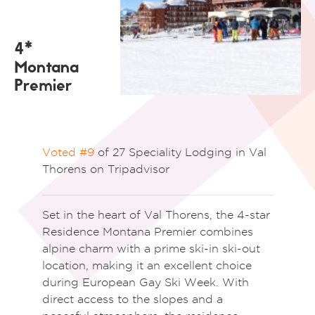
4*
Montana
Premier
Voted #9
of 27 Speciality Lodging in Val
Thorens on Tripadvisor
Set in the heart of
Val Thorens
, the 4-star
Residence Montana Premier combines
alpine charm with a prime ski-in ski-out
location, making it an excellent choice
during
European Gay Ski Week
. With
direct access to the slopes and a