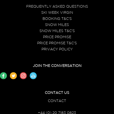
FREQUENTLY ASKED QUESTIONS
SKI WEEK VIRGIN
BOOKING T&C'S
SNOW MILES
SNOW MILES T&C'S
PRICE PROMISE
PRICE PROMISE T&C'S
PRIVACY POLICY
JOIN THE CONVERSATION
CONTACT US
CONTACT
+44 (0) 20 7183 0823