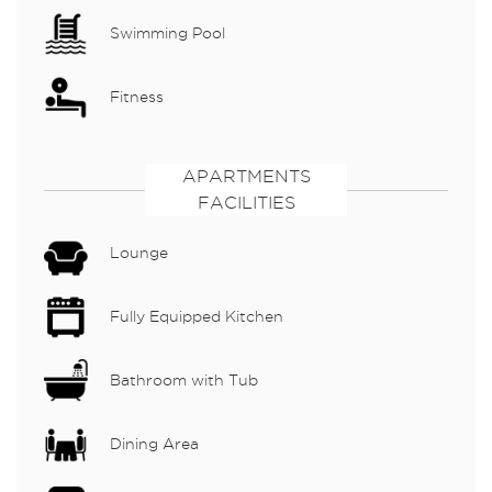
Swimming Pool
Fitness
APARTMENTS
FACILITIES
Lounge
Fully Equipped Kitchen
Bathroom with Tub
Dining Area