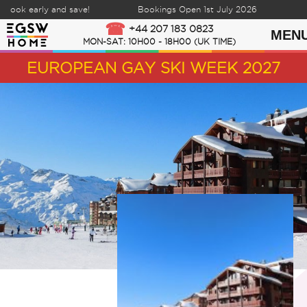
ook early and save!
Bookings Open 1st July 2026
Skip to content
+44 207 183 0823
MEN
MON-SAT: 10H00 - 18H00 (UK TIME)
EUROPEAN GAY SKI WEEK 2027