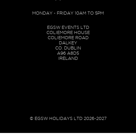
MONDAY - FRIDAY 10AM TO 5PM
EGSW EVENTS LTD
COLIEMORE HOUSE
COLIEMORE ROAD
DALKEY
CO. DUBLIN
A96 A8D5
IRELAND
© EGSW HOLIDAYS LTD 2026-2027