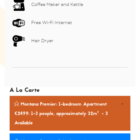
Coffee Maker and Kettle
Free Wi-Fi Internet
Hair Dryer
A La Carte
Montana Premier: 1-bedroom Apartment
€2499: 1-3 people, approximately 32m²
- 3
Available