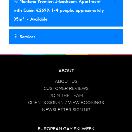
Montana Premier: 1-bedroom Apartment
with Cabin €2699: 1-4 people, approximately
35m²
- Available
Services
ABOUT
ABOUT US
CUSTOMER REVIEWS
JOIN THE TEAM
CLIENTS SIGN-IN / VIEW BOOKINGS
NEWSLETTER SIGN UP
EUROPEAN GAY SKI WEEK