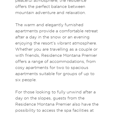
peaceful atmosphere, the residence
offers the perfect balance between
mountain adventure and relaxation.
The warm and elegantly furnished
apartments provide a comfortable retreat
after a day in the snow or an evening
enjoying the resort’s vibrant atmosphere.
Whether you are travelling as a couple or
with friends, Residence Montana Premier
offers a range of accommodations, from
cosy apartments for two to spacious
apartments suitable for groups of up to
six people.
For those looking to fully unwind after a
day on the slopes, guests from the
Residence Montana Premier also have the
possibility to access the spa facilities at