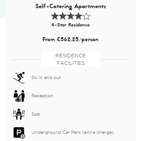
Self-Catering Apartments
4-Star Residence
From €562.25/person
RESIDENCE
FACILITIES
Ski in and out
Reception
Spa
Underground Car Park (extra charge)